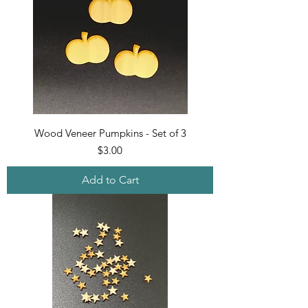
Wood Veneer Pumpkins - Set of 3
Price
$3.00
Add to Cart