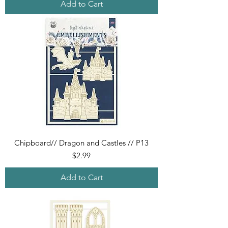
Add to Cart
Chipboard// Dragon and Castles // P13
Price
$2.99
Add to Cart