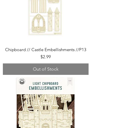
Chipboard // Castle Embellishments //P13
Price
$2.99
Out of Stock