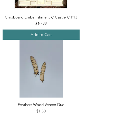
Chipboard Embellishment // Castle // P13
Price
$10.99
Add to Cart
Feathers Wood Veneer Duo
Price
$1.50