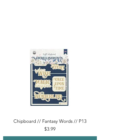
Chipboard // Fantasy Words // P13
Price
$3.99