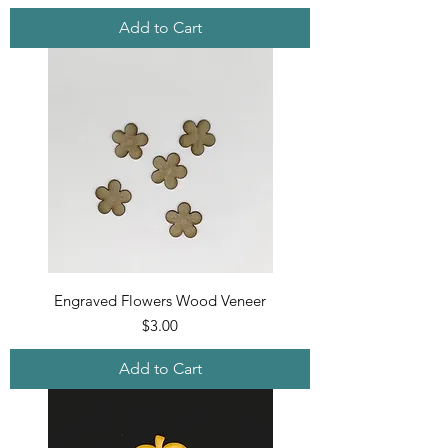
Add to Cart
Engraved Flowers Wood Veneer
Price
$3.00
Add to Cart