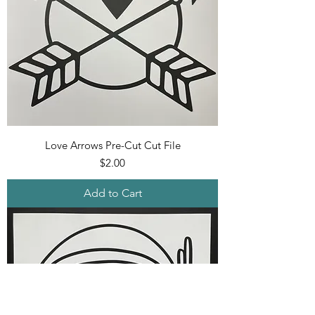
Love Arrows Pre-Cut Cut File
Price
$2.00
Add to Cart