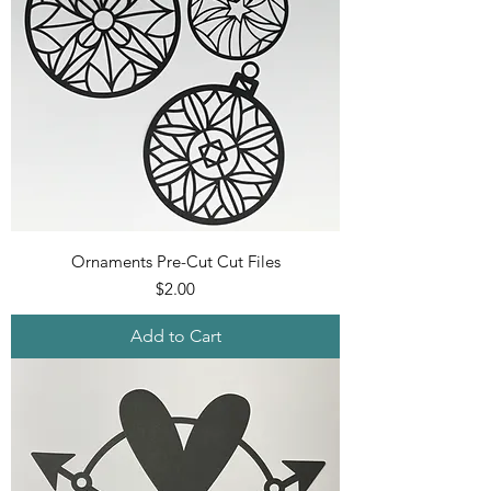
Ornaments Pre-Cut Cut Files
Price
$2.00
Add to Cart