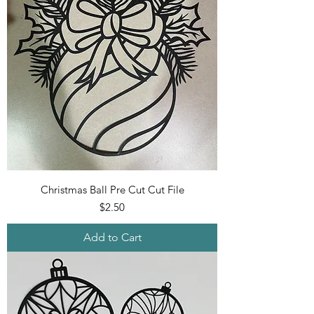
Christmas Ball Pre Cut Cut File
Price
$2.50
Add to Cart