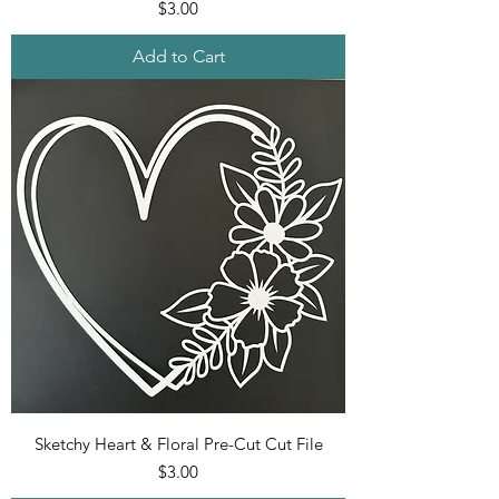
Price
$3.00
Add to Cart
Sketchy Heart & Floral Pre-Cut Cut File
Price
$3.00