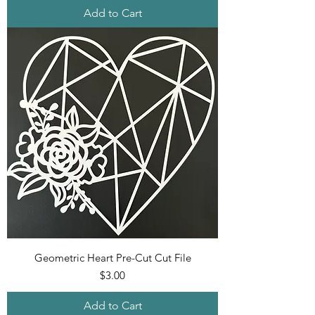
Add to Cart
Geometric Heart Pre-Cut Cut File
Price
$3.00
Add to Cart