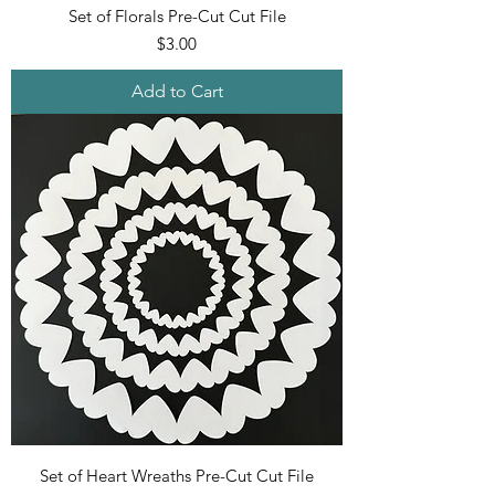
Set of Florals Pre-Cut Cut File
Price
$3.00
Add to Cart
Set of Heart Wreaths Pre-Cut Cut File