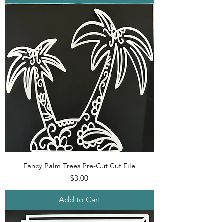
Fancy Palm Trees Pre-Cut Cut File
Price
$3.00
Add to Cart