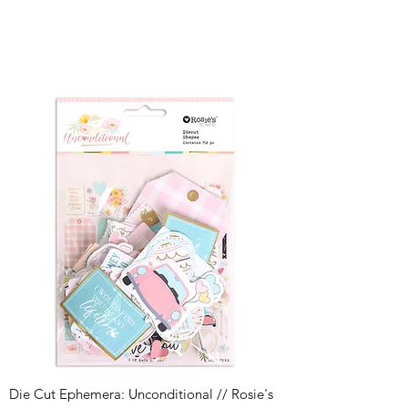
Die Cut Ephemera: Unconditional // Rosie's