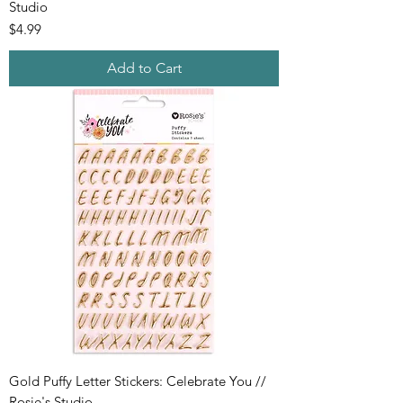
Studio
Price
$4.99
Add to Cart
Gold Puffy Letter Stickers: Celebrate You //
Rosie's Studio