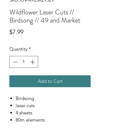
Wildflower Laser Cuts //
Birdsong // 49 and Market
Price
$7.99
Quantity
*
Add to Cart
Birdsong
laser cuts
4 sheets
80m elements