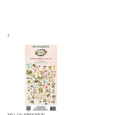
SKU: OV-49BSK29529