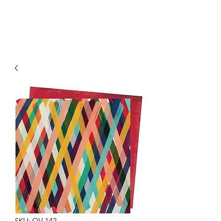
SKU: OV-142