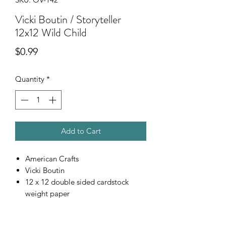
Vicki Boutin / Storyteller
12x12 Wild Child
Price
$0.99
Quantity
*
Add to Cart
American Crafts
Vicki Boutin
12 x 12 double sided cardstock
weight paper