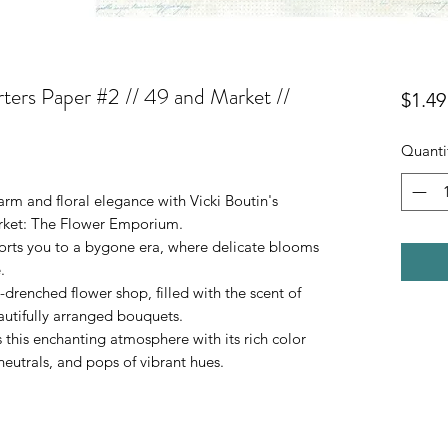
ters Paper #2 // 49 and Market //
$1.49
Quanti
arm and floral elegance with Vicki Boutin's
arket: The Flower Emporium.
sports you to a bygone era, where delicate blooms
.
-drenched flower shop, filled with the scent of
eautifully arranged bouquets.
his enchanting atmosphere with its rich color
 neutrals, and pops of vibrant hues.