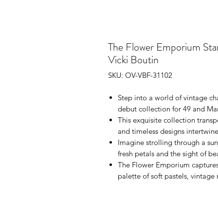
The Flower Emporium Star
Vicki Boutin
SKU: OV-VBF-31102
Step into a world of vintage ch
debut collection for 49 and M
This exquisite collection tran
and timeless designs intertwine
Imagine strolling through a sun
fresh petals and the sight of b
The Flower Emporium captures t
palette of soft pastels, vintage