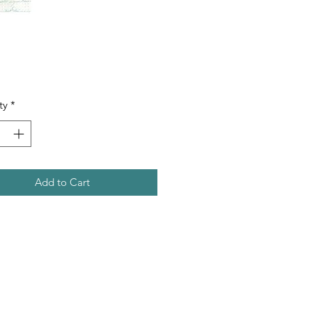
Price
ty
*
Add to Cart