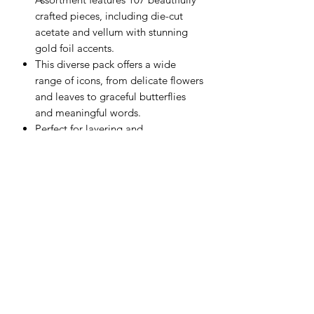
crafted pieces, including die-cut
acetate and vellum with stunning
gold foil accents.
This diverse pack offers a wide
range of icons, from delicate flowers
and leaves to graceful butterflies
and meaningful words.
Perfect for layering and
embellishing, these die-cuts will
add dimension and shine to any
paper craft.
Scrapping Reflections LLC
Subscribe Form