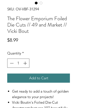
SKU: OV-VBF-31294
The Flower Emporium Foiled
Die Cuts // 49 and Market //
Vicki Bout
Price
$8.99
Quantity
*
Add to Cart
Get ready to add a touch of golden
elegance to your projects!
Vicki Boutin's Foiled Die-Cut
Assortment features 107 beautifully