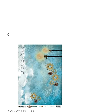
SKU: OV-SLJL16