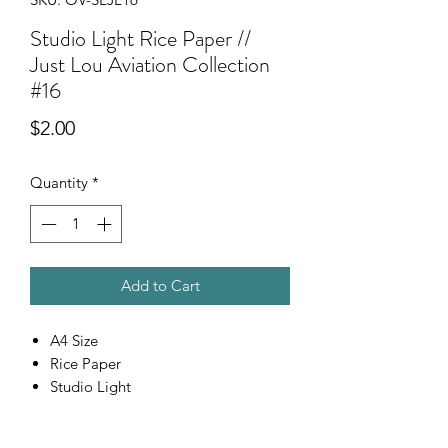
Studio Light Rice Paper //
Just Lou Aviation Collection
#16
Price
$2.00
Quantity
*
Add to Cart
A4 Size
Rice Paper
Studio Light