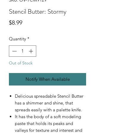
Stencil Butter: Stormy
Price
$8.99
Quantity
*
Out of Stock
Notify When Available
Delicious spreadable Stencil Butter
has a shimmer and shine, that
spreads easily with a palette knife.
It has the body of a soft modeling
paste that holds its peaks and
valleys for texture and interest and