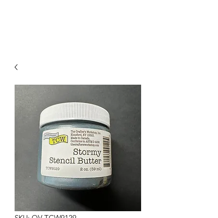
SKU: OV-TCW9129