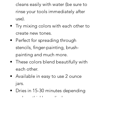
cleans easily with water (be sure to
rinse your tools immediately after
use).
Try mixing colors with each other to
create new tones.
Perfect for spreading through
stencils, finger-painting, brush-
painting and much more.
These colors blend beautifully with
each other.
Available in easy to use 2 ounce
jars.
Dries in 15-30 minutes depending
on how thickly applied.
Great for use on Watercolor Paper,
Mixed Media Boards, Canvas,
Wood and more.
Should be used on porous surfaces
that aren't exposed to moisture.