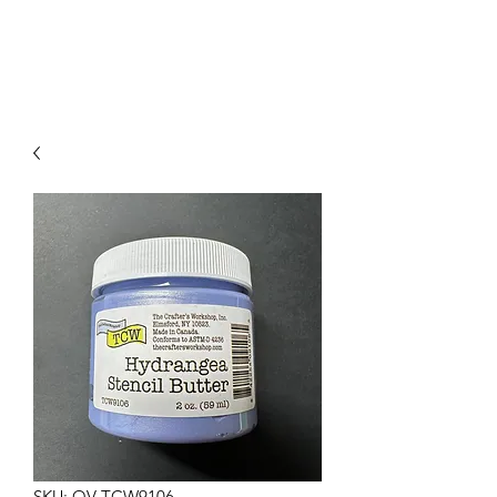
SKU: OV-TCW9106