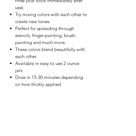
rinse your tools immediately after
use).
Try mixing colors with each other to
create new tones.
Perfect for spreading through
stencils, finger-painting, brush-
painting and much more.
These colors blend beautifully with
each other.
Available in easy to use 2 ounce
jars.
Dries in 15-30 minutes depending
on how thickly applied.
Great for use on Watercolor Paper,
Mixed Media Boards, Canvas,
Wood and more.
Should be used on porous surfaces
that aren't exposed to moisture.