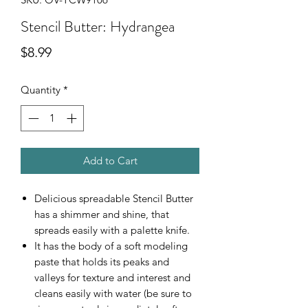
Stencil Butter: Hydrangea
Price
$8.99
Quantity
*
Add to Cart
Delicious spreadable Stencil Butter
has a shimmer and shine, that
spreads easily with a palette knife.
It has the body of a soft modeling
paste that holds its peaks and
valleys for texture and interest and
cleans easily with water (be sure to