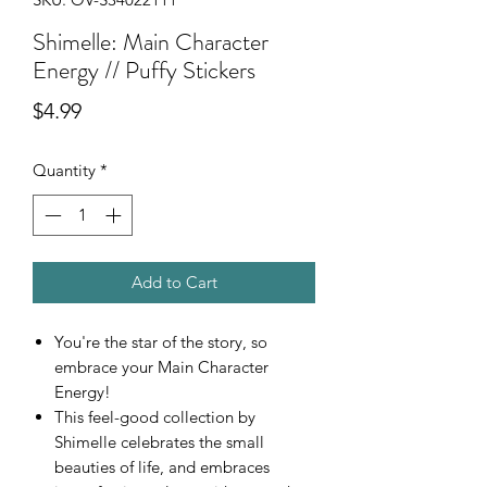
Shimelle: Main Character
Energy // Puffy Stickers
Price
$4.99
Quantity
*
Add to Cart
You're the star of the story, so
embrace your Main Character
Energy!
This feel-good collection by
Shimelle celebrates the small
beauties of life, and embraces