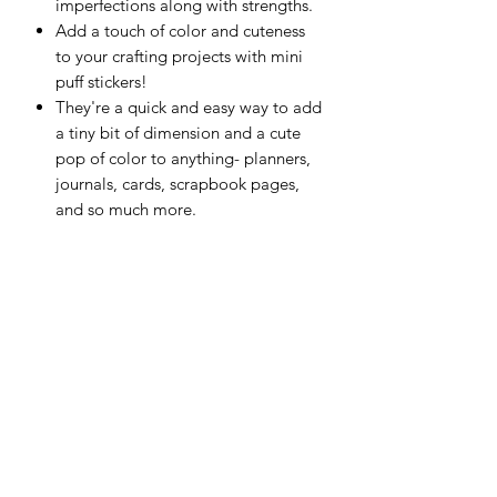
imperfections along with strengths.
Add a touch of color and cuteness
to your crafting projects with mini
puff stickers!
They're a quick and easy way to add
a tiny bit of dimension and a cute
pop of color to anything- planners,
journals, cards, scrapbook pages,
and so much more.
This package contains over 50
stickers in a variety of colors and
shapes.
Imported.
Scrapping Reflections LLC