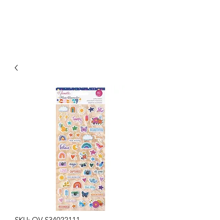
SKU: OV-S34022111