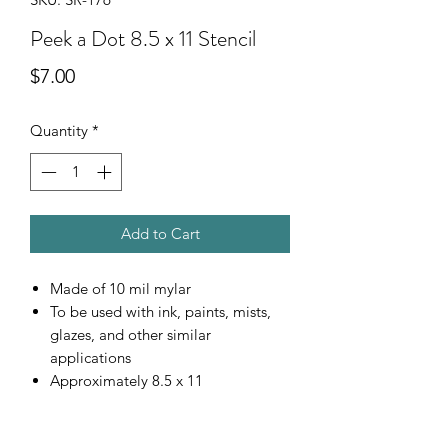
Peek a Dot 8.5 x 11 Stencil
Price
$7.00
Quantity
*
Add to Cart
Made of 10 mil mylar
To be used with ink, paints, mists,
glazes, and other similar
applications
Approximately 8.5 x 11