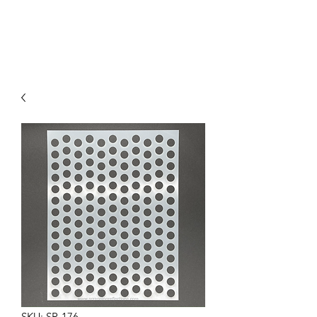
SKU: SR-176