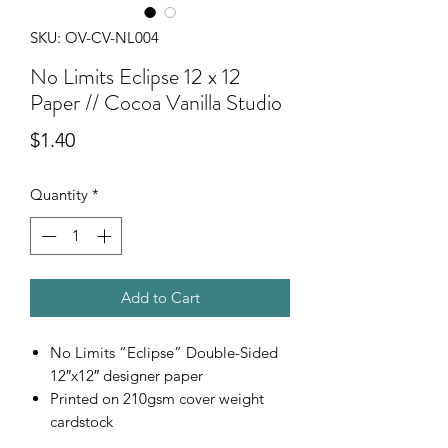
SKU: OV-CV-NL004
No Limits Eclipse 12 x 12
Paper // Cocoa Vanilla Studio
Price
$1.40
Quantity
*
Add to Cart
No Limits “Eclipse” Double-Sided
12″x12″ designer paper
Printed on 210gsm cover weight
cardstock