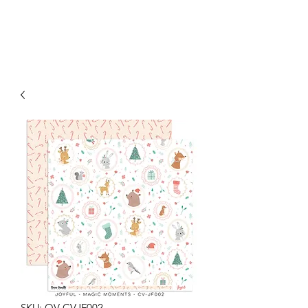
SKU: OV-CVJF002