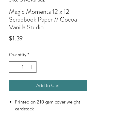
Magic Moments 12 x 12
Scrapbook Paper // Cocoa
Vanilla Studio
Price
$1.39
Quantity
*
Add to Cart
Printed on 210 gsm cover weight
cardstock