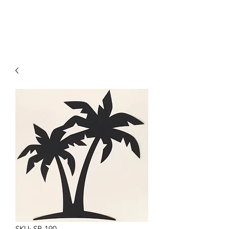
SKU: SR-190