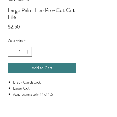
Large Palm Tree Pre-Cut Cut
File
Price
$2.50
Quantity
*
Add to Cart
Black Cardstock
Laser Cut
Approximately 11x11.5