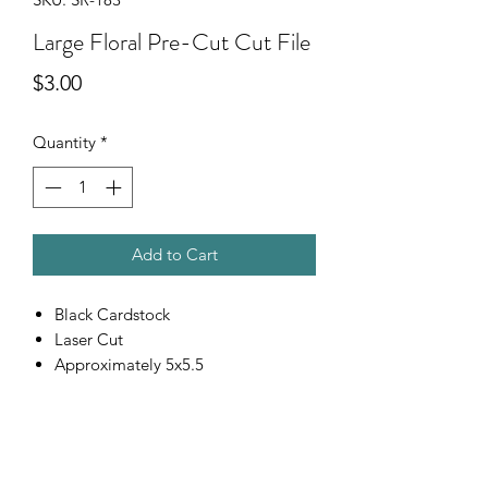
Large Floral Pre-Cut Cut File
Price
$3.00
Quantity
*
Add to Cart
Black Cardstock
Laser Cut
Approximately 5x5.5
Scrapping Reflections LLC