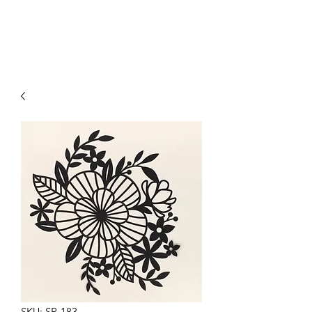
SKU: SR-183