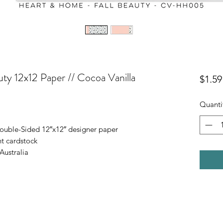
ty 12x12 Paper // Cocoa Vanilla
$1.59
Quanti
ouble-Sided 12″x12″ designer paper
t cardstock
Australia