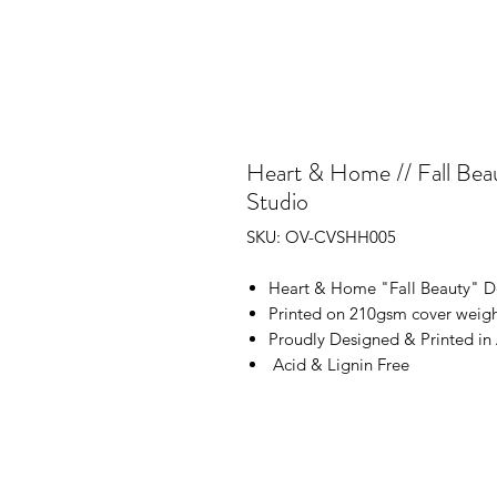
Heart & Home // Fall Beau
Studio
SKU: OV-CVSHH005
Heart & Home "Fall Beauty" D
Printed on 210gsm cover weigh
Proudly Designed & Printed in 
Acid & Lignin Free