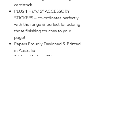
cardstock
PLUS 1 – 6″x12″ ACCESSORY
STICKERS – co-ordinates perfectly
with the range & perfect for adding
those finishing touches to your
page!
Papers Proudly Designed & Printed
in Australia
Stickers Made In China
Acid & Lignin Free
Scrapping Reflections LLC
Subscribe Form