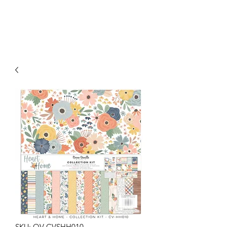
SKU: OV-CVSHH010