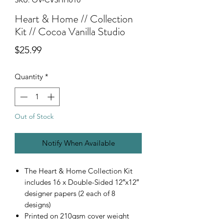
Heart & Home // Collection
Kit // Cocoa Vanilla Studio
Price
$25.99
Quantity
*
Out of Stock
Notify When Available
The Heart & Home Collection Kit
includes 16 x Double-Sided 12″x12″
designer papers (2 each of 8
designs)
Printed on 210gsm cover weight