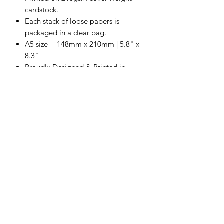
cardstock.
Each stack of loose papers is
packaged in a clear bag.
A5 size = 148mm x 210mm | 5.8" x
8.3"
Proudly Designed & Printed in
Australia
Acid & Lignin Free
Scrapping Reflections LLC
Subscribe Form
Submit