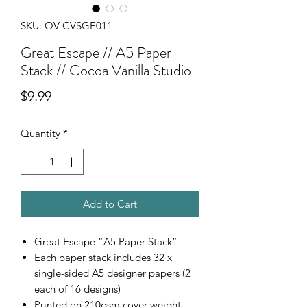
SKU: OV-CVSGE011
Great Escape // A5 Paper
Stack // Cocoa Vanilla Studio
Price
$9.99
Quantity
*
Add to Cart
Great Escape “A5 Paper Stack”
Each paper stack includes 32 x
single-sided A5 designer papers (2
each of 16 designs)
Printed on 210gsm cover weight