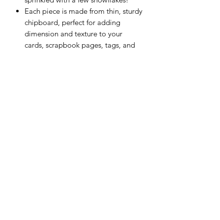
Each piece is made from thin, sturdy
chipboard, perfect for adding
dimension and texture to your
cards, scrapbook pages, tags, and
other paper crafts.
55 pieces
Scrapping Reflections LLC
Subscribe Form
Submit