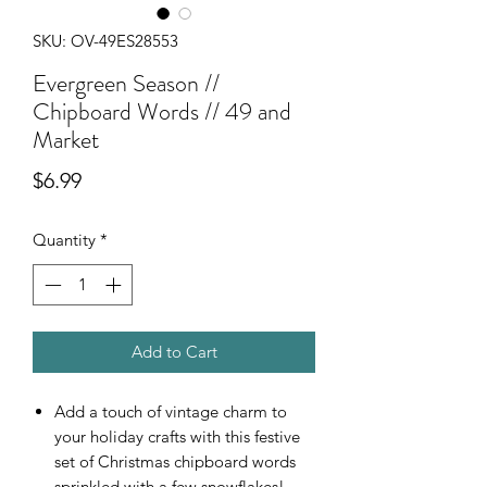
SKU: OV-49ES28553
Evergreen Season //
Chipboard Words // 49 and
Market
Price
$6.99
Quantity
*
Add to Cart
Add a touch of vintage charm to
your holiday crafts with this festive
set of Christmas chipboard words
sprinkled with a few snowflakes!