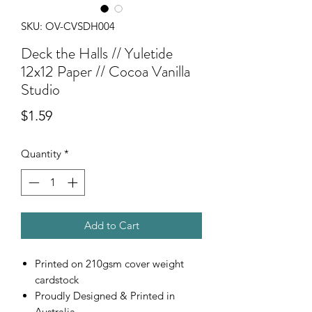
SKU: OV-CVSDH004
Deck the Halls // Yuletide
12x12 Paper // Cocoa Vanilla
Studio
Price
$1.59
Quantity
*
Add to Cart
Printed on 210gsm cover weight
cardstock
Proudly Designed & Printed in
Australia