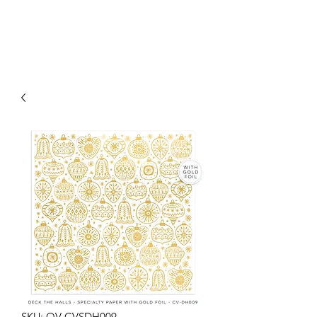
SKU: OV-CVSDH009