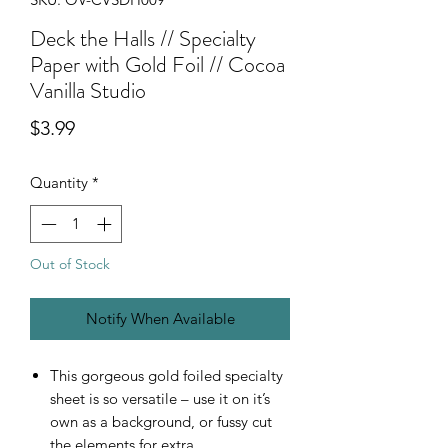
Deck the Halls // Specialty
Paper with Gold Foil // Cocoa
Vanilla Studio
Price
$3.99
Quantity
*
Out of Stock
Notify When Available
This gorgeous gold foiled specialty
sheet is so versatile – use it on it’s
own as a background, or fussy cut
the elements for extra