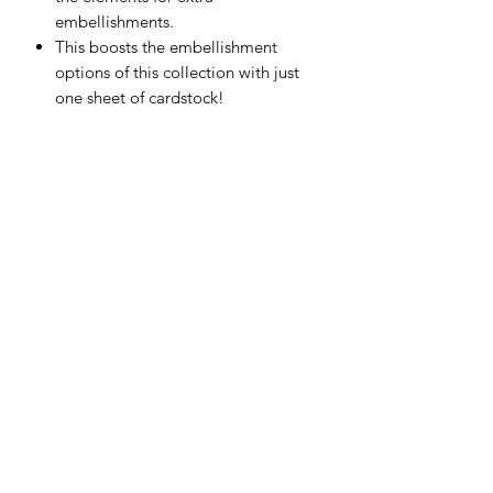
embellishments.
This boosts the embellishment
options of this collection with just
one sheet of cardstock!
Printed on premium quality 250gsm
cover weight cardstock.
Scrapping Reflections LLC
Subscribe Form
Submit