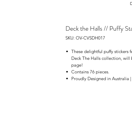
Deck the Halls // Puffy St
SKU: OV-CVSDH017
These delightful puffy stickers f
Deck The Halls collection, will 
page!
Contains 76 pieces.
Proudly Designed in Australia 