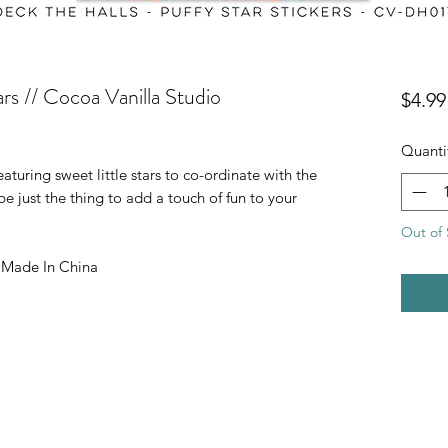
ars // Cocoa Vanilla Studio
$4.99
Quanti
eaturing sweet little stars to co-ordinate with the
be just the thing to add a touch of fun to your
Out of 
| Made In China