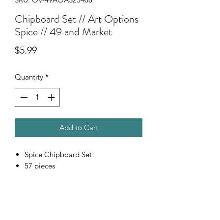
Chipboard Set // Art Options
Spice // 49 and Market
Price
$5.99
Quantity
*
Add to Cart
Spice Chipboard Set
57 pieces
Scrapping Reflections LLC