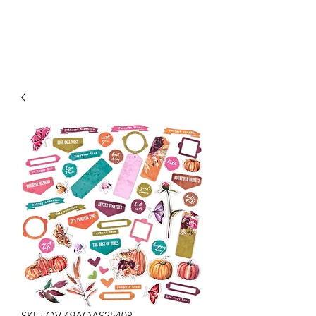
SKU: OV-49AOAS25408