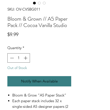
SKU: OV-CVSBG011
Bloom & Grown // A5 Paper
Pack // Cocoa Vanilla Studio
Price
$9.99
Quantity
*
Out of Stock
Notify When Available
Bloom & Grow “A5 Paper Stack”
Each paper stack includes 32 x
single-sided A5 designer papers (2