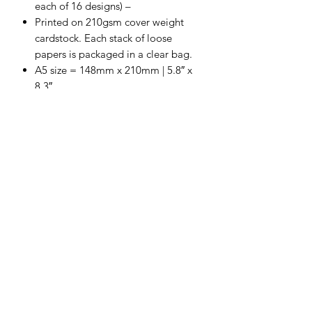
each of 16 designs) –
Printed on 210gsm cover weight
cardstock. Each stack of loose
papers is packaged in a clear bag.
A5 size = 148mm x 210mm | 5.8″ x
8.3″
Proudly Designed & Printed in
Australia
Scrapping Reflections LLC
Subscribe Form
Submit