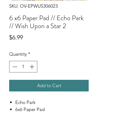
SKU: OV-EPWUS306023
6 x6 Paper Pad // Echo Park
// Wish Upon a Star 2
Price
$6.99
Quantity
*
Add to Cart
Echo Park
6x6 Paper Pad