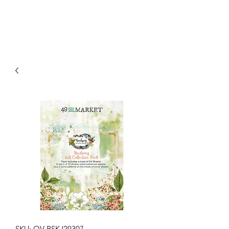
SKU: OV-BSKJ29307