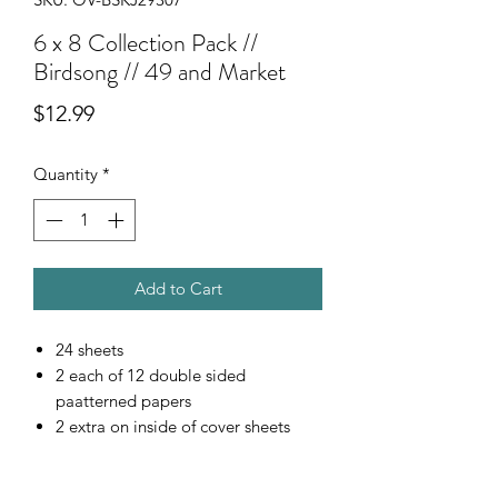
6 x 8 Collection Pack //
Birdsong // 49 and Market
Price
$12.99
Quantity
*
Add to Cart
24 sheets
2 each of 12 double sided
paatterned papers
2 extra on inside of cover sheets