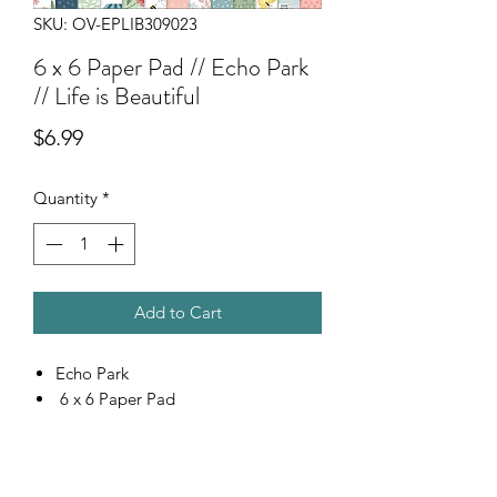
SKU: OV-EPLIB309023
6 x 6 Paper Pad // Echo Park
// Life is Beautiful
Price
$6.99
Quantity
*
Add to Cart
Echo Park
6 x 6 Paper Pad