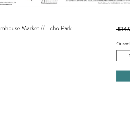
Farmhouse Market // Echo Park
 $14.
Quanti