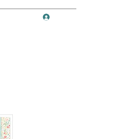
Log In