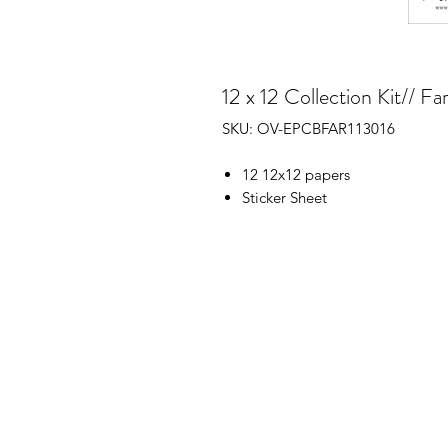
12 x 12 Collection Kit// 
SKU: OV-EPCBFAR113016
12 12x12 papers
Sticker Sheet